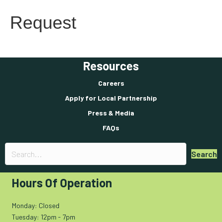
Request
Resources
Careers
Apply for Local Partnership
Press & Media
FAQs
Search
Hours Of Operation
Monday: Closed
Tuesday: 12pm - 7pm