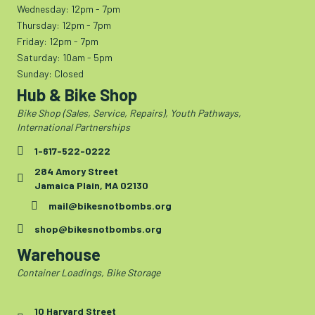
Wednesday: 12pm - 7pm
Thursday: 12pm - 7pm
Friday: 12pm - 7pm
Saturday: 10am - 5pm
Sunday: Closed
Hub & Bike Shop
Bike Shop (Sales, Service, Repairs), Youth Pathways,
International Partnerships
1-617-522-0222
284 Amory Street
Jamaica Plain, MA 02130
mail@bikesnotbombs.org
shop@bikesnotbombs.org
Warehouse
Container Loadings, Bike Storage
10 Harvard Street