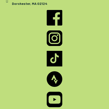
Dorchester, MA 02124