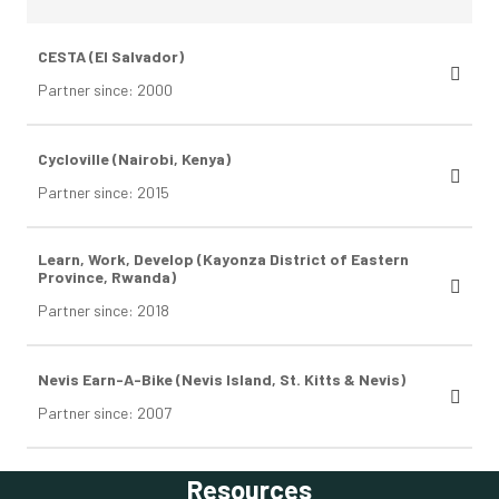
CESTA (El Salvador)
Partner since: 2000
Cycloville (Nairobi, Kenya)
Partner since: 2015
Learn, Work, Develop (Kayonza District of Eastern
Province, Rwanda)
Partner since: 2018
Nevis Earn-A-Bike (Nevis Island, St. Kitts & Nevis)
Partner since: 2007
Resources