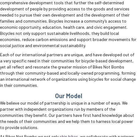
comprehensive development tools that further the self-determined
development of people by providing access to the goods and services
needed to pursue their own development and the development of their
families and communities. Bicycles increase a community’s access to
economic opportunity, education, health care, and civic engagement.
Bicycles not only support sustainable livelihoods, they build local
economies, reduce carbon emissions and support broader movements for
social justice and environmental sustainability.
Each of our international partners are unique, and have developed out of
a very specific need in their communities for bicycle-based development,
yet all reflect and resonate the greater mission of Bikes Not Bombs
through their community-based and locally-owned programming, forming
an international network of organizations using bicycles for social change
in their communities.
Our Model
We believe our model of partnership is unique in a number of ways. We
partner with independent organizations run by members of the
communities they benefit. Our partners have first hand knowledge about
the needs of their communities and we help them to harness local power
to provide solutions.
At Bikes Not Bombs we not only
ship bikes
, we collaborate with partners,