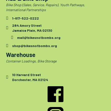
Bike Shop (Sales, Service, Repairs), Youth Pathways,
International Partnerships
1-617-522-0222
284 Amory Street
Jamaica Plain, MA 02130
mail@bikesnotbombs.org
shop@bikesnotbombs.org
Warehouse
Container Loadings, Bike Storage
10 Harvard Street
Dorchester, MA 02124