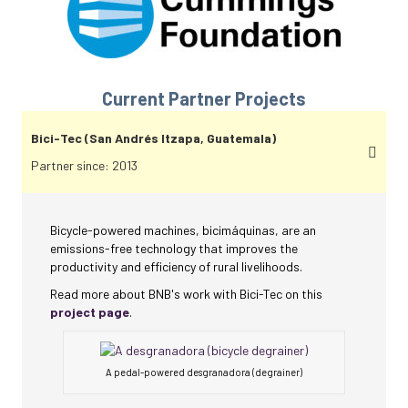
Current Partner Projects
Bici-Tec (San Andrés Itzapa, Guatemala)
Partner since: 2013
Bicycle-powered machines, bicimáquinas, are an
emissions-free technology that improves the
productivity and efficiency of rural livelihoods.
Read more about BNB's work with Bici-Tec on this
project page
.
A pedal-powered desgranadora (degrainer)