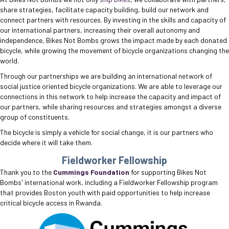
share strategies, facilitate capacity building, build our network and
connect partners with resources. By investing in the skills and capacity of
our international partners, increasing their overall autonomy and
independence, Bikes Not Bombs grows the impact made by each donated
bicycle, while growing the movement of bicycle organizations changing the
world.
Through our partnerships we are building an international network of
social justice oriented bicycle organizations. We are able to leverage our
connections in this network to help increase the capacity and impact of
our partners, while sharing resources and strategies amongst a diverse
group of constituents.
The bicycle is simply a vehicle for social change, it is our partners who
decide where it will take them.
Fieldworker Fellowship
Thank you to the
Cummings Foundation
for supporting Bikes Not
Bombs' international work, including a Fieldworker Fellowship program
that provides Boston youth with paid opportunities to help increase
critical bicycle access in Rwanda.