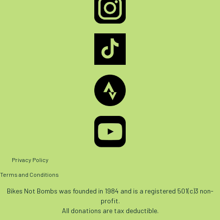
Privacy Policy
Terms and Conditions
Bikes Not Bombs was founded in 1984 and is a registered 501(c)3 non-
profit.
All donations are tax deductible.