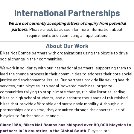
International Partnerships
We are not currently accepting letters of inquiry from potential
partners.
Please check back soon for more information about
requirements and submitting an application.
About Our Work
Bikes Not Bombs partners with organizations using the bicycle to drive
social change in their communities.
We work in solidarity with our international partners, supporting them to
lead the change process in their communities to address their core social
justice and environmental issues. Our partners provide life saving health
services, turn bicycles into pedal-powered machines, organize
communities rallying to stop climate change, run bike libraries lending
bikes to high school students, and distribute thousands of refurbished
bikes that provide affordable and sustainable mobility. Although our
partnerships are diverse, they are united through the concrete use of
bicycles to further social change.
Since 1984, Bikes Not Bombs has shipped over 80,000 bicycles to
partners in 14 countries in the Global South.
Bicycles are