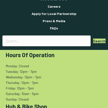
Careers
Apply for Local Partnership
Press & Media
FAQs
Search
Hours Of Operation
Monday: Closed
Tuesday: 12pm - 7pm
Wednesday: 12pm - 7pm
Thursday: 12pm - 7pm
Friday: 12pm - 7pm
Saturday: 10am - 5pm
Sunday: Closed
Hub & Bike Shop