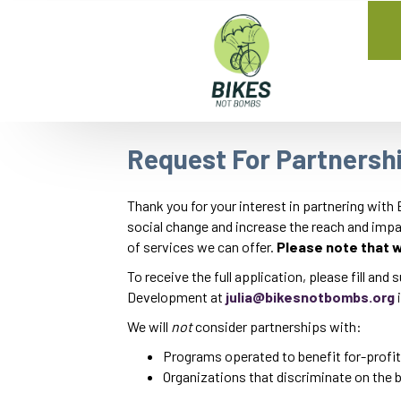
Request For Partnersh
Thank you for your interest in partnering with
social change and increase the reach and impac
of services we can offer.
Please note that w
To receive the full application, please fill and
Development at
julia@bikesnotbombs.org
i
We will
not
consider partnerships with:
Programs operated to benefit for-profit
Organizations that discriminate on the bas