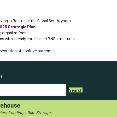
ving in Boston or the Global South, youth
025 Strategic Plan
.
g organizations.
igns with already established BNB structures.
expectation of positive outcomes.
s
Search
ehouse
iner Loadings, Bike Storage