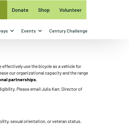
Donate
Shop
Volunteer
ways
Events
Century Challenge
ffectively use the bicycle as a vehicle for
rease our organizational capacity and the range
onal partnerships.
igibility. Please email Julia Karr, Director of
ility, sexual orientation, or veteran status.