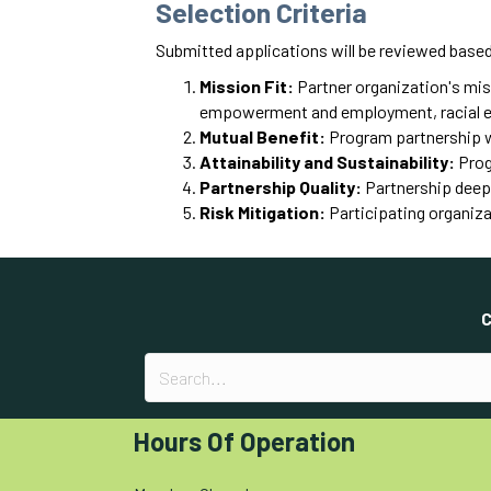
Selection Criteria
Submitted applications will be reviewed based 
Mission Fit:
Partner organization's miss
empowerment and employment, racial equi
Mutual Benefit:
Program partnership wo
Attainability and Sustainability:
Progr
Partnership Quality:
Partnership deep
Risk Mitigation:
Participating organiza
C
Hours Of Operation