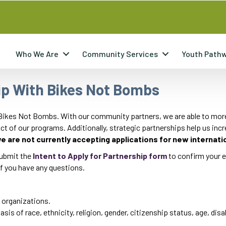
Who We Are
Community Services
Youth Path
ip With Bikes Not Bombs
 Bikes Not Bombs. With our community partners, we are able to more e
t of our programs. Additionally, strategic partnerships help us inc
e are not currently accepting applications for new internati
 submit the
Intent to Apply for Partnership form
to confirm your el
f you have any questions.
 organizations.
is of race, ethnicity, religion, gender, citizenship status, age, disab