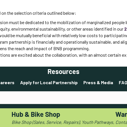
on the selection criteria outlined below:
ion must be dedicated to the mobilization of marginalized people li
ty, environmental sustainability, or other areas identified in our
2
uld be mutually beneficial with relatively low costs to participatin
am partnership is financially and operationally sustainable, and al
ens the reach and impact of BNB programming.
tions are excited about the collaboration, with an almost certain 
Resources
areers
Apply for Local Partnership
Press & Media
FAQ
Hub & Bike Shop
War
Bike Shop (Sales, Service, Repairs), Youth Pathways,
Conta