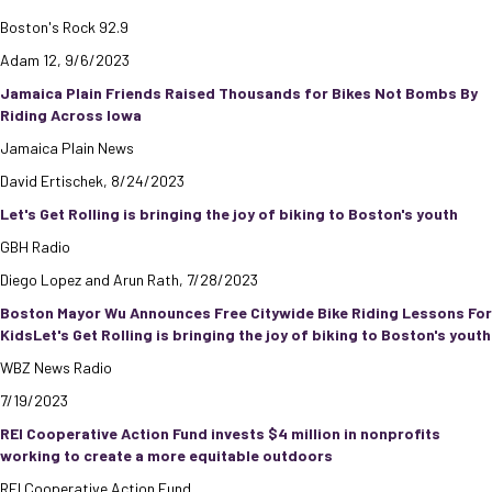
Boston's Rock 92.9
Adam 12, 9/6/2023
Jamaica Plain Friends Raised Thousands for Bikes Not Bombs By
Riding Across Iowa
Jamaica Plain News
David Ertischek, 8/24/2023
Let's Get Rolling is bringing the joy of biking to Boston's youth
GBH Radio
Diego Lopez and Arun Rath, 7/28/2023
Boston Mayor Wu Announces Free Citywide Bike Riding Lessons For
KidsLet's Get Rolling is bringing the joy of biking to Boston's youth
WBZ News Radio
7/19/2023
REI Cooperative Action Fund invests $4 million in nonprofits
working to create a more equitable outdoors
REI Cooperative Action Fund