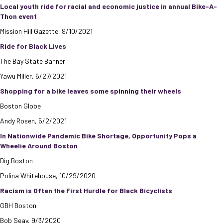
Local youth ride for racial and economic justice in annual Bike-A-
Thon event
Mission Hill Gazette, 9/10/2021
Ride for Black Lives
The Bay State Banner
Yawu Miller, 6/27/2021
Shopping for a bike leaves some spinning their wheels
Boston Globe
Andy Rosen, 5/2/2021
In Nationwide Pandemic Bike Shortage, Opportunity Pops a
Wheelie Around Boston
Dig Boston
Polina Whitehouse, 10/29/2020
Racism is Often the First Hurdle for Black Bicyclists
GBH Boston
Bob Seay, 9/3/2020