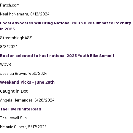
Patch.com
Neal McNamara, 8/12/2024
Local Advocates Will Bring National Youth Bike Summit to Roxbury
in 2025
StreetsblogMASS
8/8/2024
Boston selected to host national 2025 Youth Bike Summit
WCVB
Jessica Brown, 7/30/2024
Weekend Picks - June 28th
Caught in Dot
Angela Hernandez, 6/28/2024
The Five Minute Read
The Lowell Sun
Melanie Gilbert, 5/17/2024