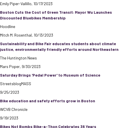
Emily Piper-Vallillo, 10/17/2023
Boston Cuts the Cost of Green Transit: Mayor Wu Launches
Discounted Bluebikes Membership
Hoodline
Mitch M. Rosenthal, 10/13/2023
Sustainability and Bike Fair educates students about climate
justice, environmentally friendly efforts around Northeastern
The Huntington News
Mars Poper, 9/30/2023
Saturday Brings 'Pedal Power' to Museum of Science
StreetsblogMASS
9/25/2023
Bike education and safety efforts grow in Boston
WCVB Chronicle
9/19/2023
Bikes Not Bombs Bike-a-Thon Celebrates 36 Years