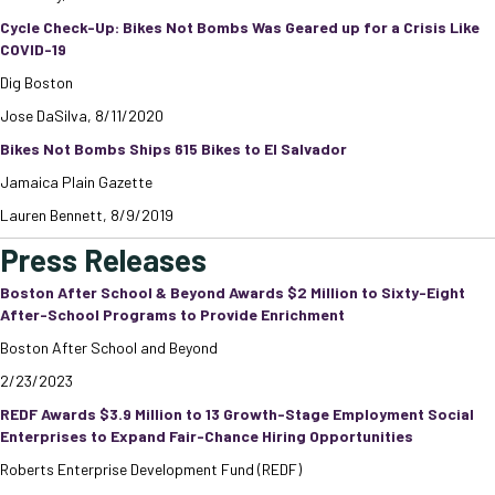
Cycle Check-Up: Bikes Not Bombs Was Geared up for a Crisis Like
COVID-19
Dig Boston
Jose DaSilva, 8/11/2020
Bikes Not Bombs Ships 615 Bikes to El Salvador
Jamaica Plain Gazette
Lauren Bennett, 8/9/2019
Press Releases
Boston After School & Beyond Awards $2 Million to Sixty-Eight
After-School Programs to Provide Enrichment
Boston After School and Beyond
2/23/2023
REDF Awards $3.9 Million to 13 Growth-Stage Employment Social
Enterprises to Expand Fair-Chance Hiring Opportunities
Roberts Enterprise Development Fund (REDF)