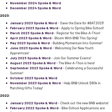
November 2024 Spoke & Word
December 2024 Spoke & Word
2023:
January 2023 Spoke & Word
- Save the Date for #BAT2023!
February 2023 Spoke & Word
- Apply to Spring Bike School!
March 2023 Spoke & Word
- Register for the Bike-A-Thon!
April 2023 Spoke & Word
- Bloom With BNB This Spring!
May 2023 Spoke & Word
- Building Momentum Into Summer!
June 2023 Spoke & Word
- Welcoming Our New Youth
Apprentices!
July 2023 Spoke & Word
- Join Our Summer Events!
August 2023 Spoke & Word
- The Bike-A-Thon is here!
September 2023 Spoke & Word
- Celebrating a Successful
Summer!
October 2023 Spoke & Word
November 2023 Spoke & Word
- Help BNB Unlock $80k in
Matching Gifts Today!
2022:
January 2022 Spoke & Word
- Check out the new BNB website!
February 2022 Spoke & Word
- Bike School Applications are