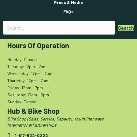
Press & Media
FAQs
Search
Hours Of Operation
Monday: Closed
Tuesday: 12pm - 7pm
Wednesday: 12pm - 7pm
Thursday: 12pm - 7pm
Friday: 12pm - 7pm
Saturday: 10am - 5pm
Sunday: Closed
Hub & Bike Shop
Bike Shop (Sales, Service, Repairs), Youth Pathways,
International Partnerships
1-617-522-0222