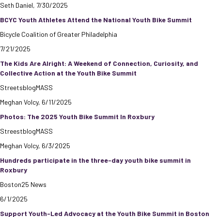
Seth Daniel, 7/30/2025
BCYC Youth Athletes Attend the National Youth Bike Summit
Bicycle Coalition of Greater Philadelphia
7/21/2025
The Kids Are Alright: A Weekend of Connection, Curiosity, and
Collective Action at the Youth Bike Summit
StreetsblogMASS
Meghan Volcy, 6/11/2025
Photos: The 2025 Youth Bike Summit In Roxbury
StreestblogMASS
Meghan Volcy, 6/3/2025
Hundreds participate in the three-day youth bike summit in
Roxbury
Boston25 News
6/1/2025
Support Youth-Led Advocacy at the Youth Bike Summit in Boston