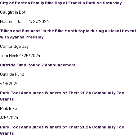
City of Boston Family Bike Day at Franklin Park on Saturday
Caught in Dot
Maureen Dahill, 4/27/2024
‘Bikes and Business’ is the Bike Month topic during a kickoff event
with Ayanna Pressley
Cambridge Day
Tom Meek 4/25/2024
Outride Fund Round 7 Announcement
Outride Fund
4/9/2024
Park Tool Announces Winners of Their 2024 Community Tool
Grants
Pink Bike
3/5/2024
Park Tool Announces Winners of Their 2024 Community Tool
Grants