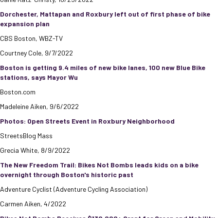
Dorchester, Mattapan and Roxbury left out of first phase of bike
expansion plan
CBS Boston, WBZ-TV
Courtney Cole, 9/7/2022
Boston is getting 9.4 miles of new bike lanes, 100 new Blue Bike
stations, says Mayor Wu
Boston.com
Madeleine Aiken, 9/6/2022
Photos: Open Streets Event in Roxbury Neighborhood
StreetsBlog Mass
Grecia White, 8/9/2022
The New Freedom Trail: Bikes Not Bombs leads kids on a bike
overnight through Boston's historic past
Adventure Cyclist (Adventure Cycling Association)
Carmen Aiken, 4/2022