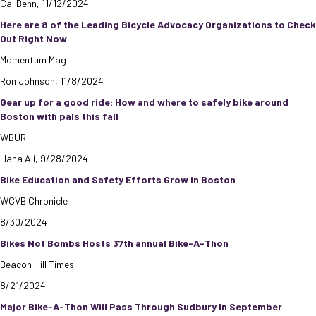
Cal Benn, 11/12/2024
Here are 8 of the Leading Bicycle Advocacy Organizations to Check
Out Right Now
Momentum Mag
Ron Johnson, 11/8/2024
Gear up for a good ride: How and where to safely bike around
Boston with pals this fall
WBUR
Hana Ali, 9/28/2024
Bike Education and Safety Efforts Grow in Boston
WCVB Chronicle
8/30/2024
Bikes Not Bombs Hosts 37th annual Bike-A-Thon
Beacon Hill Times
8/21/2024
Major Bike-A-Thon Will Pass Through Sudbury In September