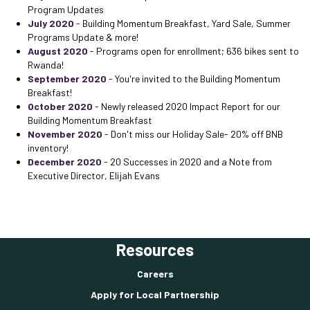
Program Updates
July 2020
- Building Momentum Breakfast, Yard Sale, Summer
Programs Update & more!
August 2020
- Programs open for enrollment; 636 bikes sent to
Rwanda!
September 2020
- You're invited to the Building Momentum
Breakfast!
October 2020
- Newly released 2020 Impact Report for our
Building Momentum Breakfast
November 2020
- Don't miss our Holiday Sale- 20% off BNB
inventory!
December 2020
- 20 Successes in 2020 and a Note from
Executive Director, Elijah Evans
Resources
Careers
Apply for Local Partnership