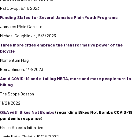
REI Co-op, 5/11/2023
Funding Slated for Several Jamaica Plain Youth Programs
Jamaica Plain Gazette
Michael Coughlin Jr., 5/3/2023
Three more cities embrace the transformative power of the
bicycle
Momentum Mag
Ron Johnson, 1/8/2023
Amid COVID-19 and a failing MBTA, more and more people turn to
biking
The Scope Boston
11/21/2022
Q&A with Bikes Not Bombs
(regarding Bikes Not Bombs COVID-19
pandemic response)
Green Streets Initiative
Janie Katz-Christy, 10/25/2022