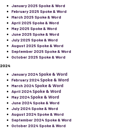
January 2025 Spoke & Word
February 2025 Spoke & Word
March 2025 Spoke & Word
April 2025 Spoke & Word
May 2025 Spoke & Word
June 2025 Spoke & Word
July 2025 Spoke & Word
August 2025 Spoke & Word
September 2025 Spoke & Word
October 2025 Spoke & Word
2024
Spoke & Word
January 2024
Spoke & Word
February 2024
Spoke & Word
March 2024
Spoke & Word
April 2024
Spoke & Word
May 2024
June 2024 Spoke & Word
July 2024 Spoke & Word
August 2024 Spoke & Word
September 2024 Spoke & Word
October 2024 Spoke & Word