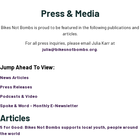
Press & Media
Bikes Not Bombs is proud to be featured in the following publications and
articles.
For all press inquiries, please email Julia Karr at
julia@bikesnotbombs.org
.
Jump Ahead To View:
News Articles
Press Releases
Podcasts & Video
Spoke & Word - Monthly E-Newsletter
Articles
5 for Good: Bikes Not Bombs supports local youth, people around
the world