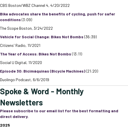
CBS Boston/WBZ Channel 4, 4/20/2022
Bike advocates share the benefits of cycling, push for safer
conditions
(3:09)
The Scope Boston, 3/24/2022
Vehicle for Social Change: Bikes Not Bombs
(36:39)
Citizens' Radio, 11/2021
The Year of Access: Bikes Not Bombs
(13:11)
Social U Digital, 11/2020
Episode 30: Bicimáquinas (Bicycle Machines)
(21:20)
Duolingo Podcast, 6/6/2019
Spoke & Word - Monthly
Newsletters
Please subscribe to our email list for the best formatting and
direct delivery.
2025