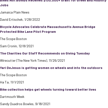
Bikes Not Bombs Receives $130,000+ Grant for Green and Mobility
Jobs
Jamaica Plain News
David Ertischek, 1/28/2022
Bicycle Advocates Celebrate Massachusetts Avenue Bridge
Protected Bike Lane Pilot Program
The Scope Boston
Sam Cronin, 12/8/2021
The Charities Our Staff Recommends on Giving Tuesday
Wirecutter (The New York Times), 11/26/2021
Yari DeJesus is getting women on wheels and into the outdoors
The Scope Boston
Ha Ta, 11/1/2021
Bike collection helps get wheels turning toward better lives
Dartmouth Week
Sandy Quadros Bowles, 9/18/2021