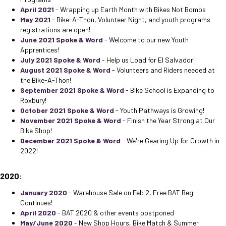
April 2021
- Wrapping up Earth Month with Bikes Not Bombs
May 2021
- Bike-A-Thon, Volunteer Night, and youth programs
registrations are open!
June 2021 Spoke & Word
- Welcome to our new Youth
Apprentices!
July 2021 Spoke & Word
- Help us Load for El Salvador!
August 2021 Spoke & Word
- Volunteers and Riders needed at
the Bike-A-Thon!
September 2021 Spoke & Word
- Bike School is Expanding to
Roxbury!
October 2021 Spoke & Word
- Youth Pathways is Growing!
November 2021 Spoke & Word
- Finish the Year Strong at Our
Bike Shop!
December 2021 Spoke & Word
- We're Gearing Up for Growth in
2022!
2020:
January 2020
- Warehouse Sale on Feb 2, Free BAT Reg.
Continues!
April 2020
- BAT 2020 & other events postponed
May/June 2020
- New Shop Hours, Bike Match & Summer