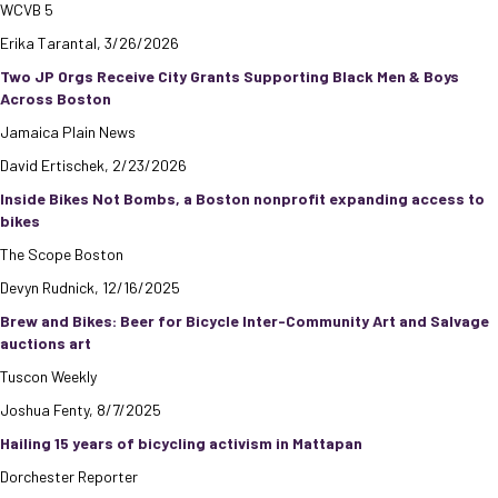
WCVB 5
Erika Tarantal, 3/26/2026
Two JP Orgs Receive City Grants Supporting Black Men & Boys
Across Boston
Jamaica Plain News
David Ertischek, 2/23/2026
Inside Bikes Not Bombs, a Boston nonprofit expanding access to
bikes
The Scope Boston
Devyn Rudnick, 12/16/2025
Brew and Bikes: Beer for Bicycle Inter-Community Art and Salvage
auctions art
Tuscon Weekly
Joshua Fenty, 8/7/2025
Hailing 15 years of bicycling activism in Mattapan
Dorchester Reporter