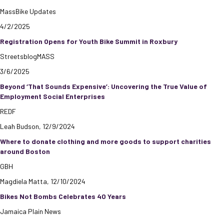
MassBike Updates
4/2/2025
Registration Opens for Youth Bike Summit in Roxbury
StreetsblogMASS
3/6/2025
Beyond ‘That Sounds Expensive’: Uncovering the True Value of
Employment Social Enterprises
REDF
Leah Budson, 12/9/2024
Where to donate clothing and more goods to support charities
around Boston
GBH
Magdiela Matta, 12/10/2024
Bikes Not Bombs Celebrates 40 Years
Jamaica Plain News