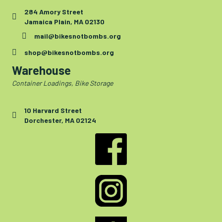
284 Amory Street
Jamaica Plain, MA 02130
mail@bikesnotbombs.org
shop@bikesnotbombs.org
Warehouse
Container Loadings, Bike Storage
10 Harvard Street
Dorchester, MA 02124