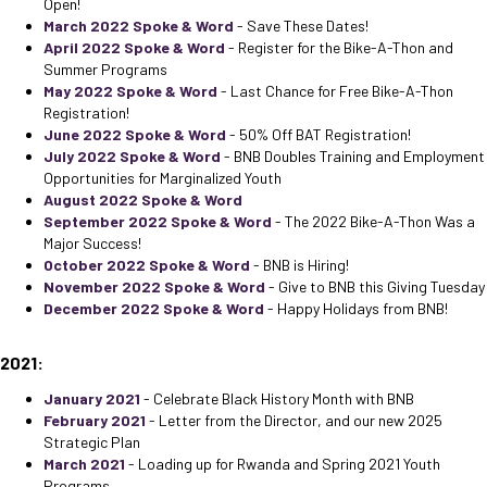
Open!
March 2022 Spoke & Word
- Save These Dates!
April 2022 Spoke & Word
- Register for the Bike-A-Thon and
Summer Programs
May 2022 Spoke & Word
- Last Chance for Free Bike-A-Thon
Registration!
June 2022 Spoke & Word
- 50% Off BAT Registration!
July 2022 Spoke & Word
- BNB Doubles Training and Employment
Opportunities for Marginalized Youth
August 2022 Spoke & Word
September 2022 Spoke & Word
- The 2022 Bike-A-Thon Was a
Major Success!
October 2022 Spoke & Word
- BNB is Hiring!
November 2022 Spoke & Word
- Give to BNB this Giving Tuesday
December 2022 Spoke & Word
- Happy Holidays from BNB!
2021:
January 2021
- Celebrate Black History Month with BNB
February 2021
- Letter from the Director, and our new 2025
Strategic Plan
March 2021
- Loading up for Rwanda and Spring 2021 Youth
Programs