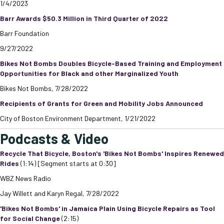
1/4/2023
Barr Awards $50.3 Million in Third Quarter of 2022
Barr Foundation
9/27/2022
Bikes Not Bombs Doubles Bicycle-Based Training and Employment
Opportunities for Black and other Marginalized Youth
Bikes Not Bombs, 7/28/2022
Recipients of Grants for Green and Mobility Jobs Announced
City of Boston Environment Department, 1/21/2022
Podcasts & Video
Recycle That Bicycle, Boston's 'Bikes Not Bombs' Inspires Renewed
Rides
(1:14) [Segment starts at 0:30]
WBZ News Radio
Jay Willett and Karyn Regal, 7/28/2022
'Bikes Not Bombs' in Jamaica Plain Using Bicycle Repairs as Tool
for Social Change
(2:15)