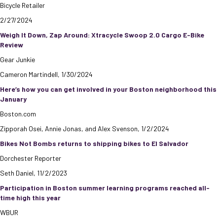
Bicycle Retailer
2/27/2024
Weigh It Down, Zap Around: Xtracycle Swoop 2.0 Cargo E-Bike
Review
Gear Junkie
Cameron Martindell, 1/30/2024
Here’s how you can get involved in your Boston neighborhood this
January
Boston.com
Zipporah Osei, Annie Jonas, and Alex Svenson, 1/2/2024
Bikes Not Bombs returns to shipping bikes to El Salvador
Dorchester Reporter
Seth Daniel, 11/2/2023
Participation in Boston summer learning programs reached all-
time high this year
WBUR