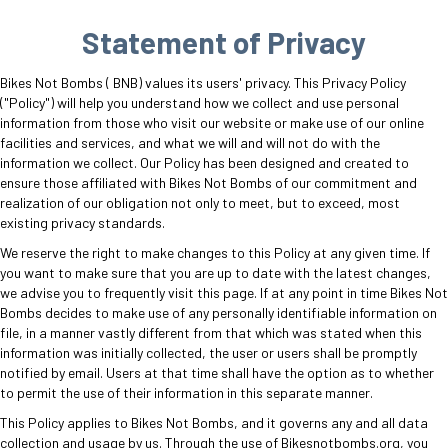
Statement of Privacy
Bikes Not Bombs ( BNB) values its users' privacy. This Privacy Policy
("Policy") will help you understand how we collect and use personal
information from those who visit our website or make use of our online
facilities and services, and what we will and will not do with the
information we collect. Our Policy has been designed and created to
ensure those affiliated with Bikes Not Bombs of our commitment and
realization of our obligation not only to meet, but to exceed, most
existing privacy standards.
We reserve the right to make changes to this Policy at any given time. If
you want to make sure that you are up to date with the latest changes,
we advise you to frequently visit this page. If at any point in time Bikes Not
Bombs decides to make use of any personally identifiable information on
file, in a manner vastly different from that which was stated when this
information was initially collected, the user or users shall be promptly
notified by email. Users at that time shall have the option as to whether
to permit the use of their information in this separate manner.
This Policy applies to Bikes Not Bombs, and it governs any and all data
collection and usage by us. Through the use of Bikesnotbombs.org, you