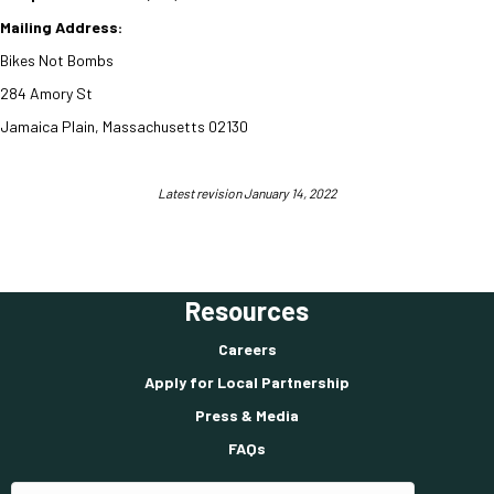
Mailing Address:
Bikes Not Bombs
284 Amory St
Jamaica Plain, Massachusetts
02130
Latest revision January 14, 2022
Resources
Careers
Apply for Local Partnership
Press & Media
FAQs