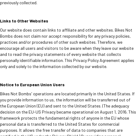
previously collected.
Links to Other Websites
Our website does contain links to affiliate and other websites. Bikes Not
Bombs does not claim nor accept responsibility for any privacy policies,
practices and/or procedures of other such websites. Therefore, we
encourage all users and visitors to be aware when they leave our website
and to read the privacy statements of every website that collects
personally identifiable information. This Privacy Policy Agreement applies
only and solely to the information collected by our website.
Notice to European Union Users
Bikes Not Bombs' operations are located primarily in the United States. If
you provide information to us, the information will be transferred out of
the European Union (EU) and sent to the United States. (The adequacy
decision on the EU-US Privacy became operational on August 1, 2016. This
framework protects the fundamental rights of anyone in the EU whose
personal data is transferred to the United States for commercial
purposes. It allows the free transfer of data to companies that are