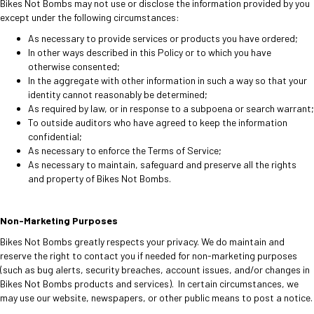
Bikes Not Bombs may not use or disclose the information provided by you
except under the following circumstances:
As necessary to provide services or products you have ordered;
In other ways described in this Policy or to which you have
otherwise consented;
In the aggregate with other information in such a way so that your
identity cannot reasonably be determined;
As required by law, or in response to a subpoena or search warrant;
T
o outside auditors who have agreed to keep the information
confidential;
As necessary to enforce the Terms of Service;
As necessary to maintain, safeguard and preserve all the rights
and property of Bikes Not Bombs.
Non-Marketing Purposes
Bikes Not Bombs greatly respects your privacy. We do maintain and
reserve the right to contact you if needed for non-marketing purposes
(such as bug alerts, security breaches, account issues, and/or changes in
Bikes Not Bombs products and services). In certain circumstances, we
may use our website, newspapers, or other public means to post a notice.