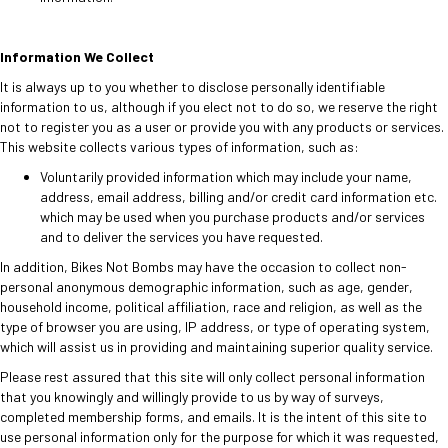
Information We Collect
It is always up to you whether to disclose personally identifiable
information to us, although if you elect not to do so, we reserve the right
not to register you as a user or provide you with any products or services.
This website collects various types of information, such as:
Voluntarily provided information which may include your name,
address, email address, billing and/or credit card information etc.
which may be used when you purchase products and/or services
and to deliver the services you have requested.
In addition, Bikes Not Bombs may have the occasion to collect non-
personal anonymous demographic information, such as age, gender,
household income, political affiliation, race and religion, as well as the
type of browser you are using, IP address, or type of operating system,
which will assist us in providing and maintaining superior quality service.
Please rest assured that this site will only collect personal information
that you knowingly and willingly provide to us by way of surveys,
completed membership forms, and emails. It is the intent of this site to
use personal information only for the purpose for which it was requested,