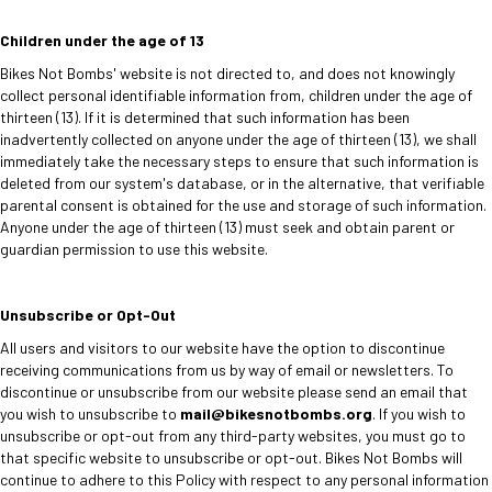
Children under the age of 13
Bikes Not Bombs' website is not directed to, and does not knowingly
collect personal identifiable information from, children under the age of
thirteen (13). If it is determined that such information has been
inadvertently collected on anyone under the age of thirteen (13), we shall
immediately take the necessary steps to ensure that such information is
deleted from our system's database, or in the alternative, that verifiable
parental consent is obtained for the use and storage of such information.
Anyone under the age of thirteen (13) must seek and obtain parent or
guardian permission to use this website.
Unsubscribe or Opt-Out
All users and visitors to our website have the option to discontinue
receiving communications from us by way of email or newsletters. To
discontinue or unsubscribe from our website please send an email that
you wish to unsubscribe to
mail@bikesnotbombs.org
. If you wish to
unsubscribe or opt-out from any third-party websites, you must go to
that specific website to unsubscribe or opt-out. Bikes Not Bombs will
continue to adhere to this Policy with respect to any personal information