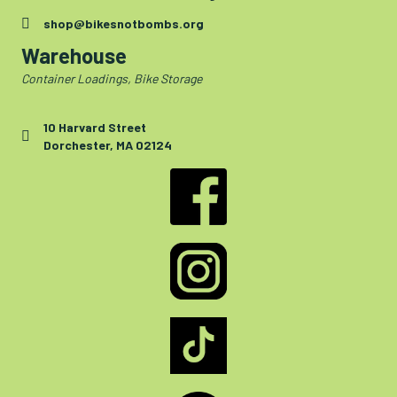
shop@bikesnotbombs.org
Warehouse
Container Loadings, Bike Storage
10 Harvard Street
Dorchester, MA 02124