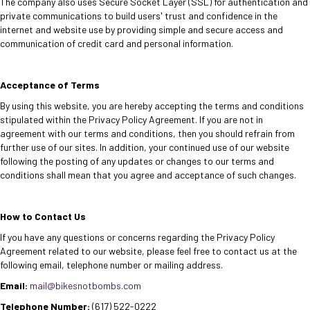
The company also uses Secure Socket Layer (SSL) for authentication and
private communications to build users' trust and confidence in the
internet and website use by providing simple and secure access and
communication of credit card and personal information
.
Acceptance of Terms
By using this website, you are hereby accepting the terms and conditions
stipulated within the Privacy Policy Agreement. If you are not in
agreement with our terms and conditions, then you should refrain from
further use of our sites. In addition, your continued use of our website
following the posting of any updates or changes to our terms and
conditions shall mean that you agree and acceptance of such changes.
How to Contact Us
If you have any questions or concerns regarding the Privacy Policy
Agreement related to our website, please feel free to contact us at the
following email, telephone number or mailing address.
Email:
mail@bikesnotbombs.com
Telephone Number:
(617) 522-0222