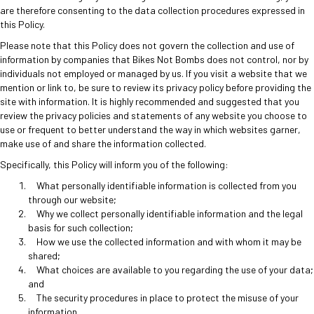
are therefore consenting to the data collection procedures expressed in
this Policy.
Please note that this Policy does not govern the collection and use of
information by companies that Bikes Not Bombs does not control, nor by
individuals not employed or managed by us. If you visit a website that we
mention or link to, be sure to review its privacy policy before providing the
site with information. It is highly recommended and suggested that you
review the privacy policies and statements of any website you choose to
use or frequent to better understand the way in which websites garner,
make use of and share the information collected.
Specifically, this Policy will inform you of the following:
What personally identifiable information is collected from you
through our website;
Why we collect personally identifiable information and the legal
basis for such collection;
How we use the collected information and with whom it may be
shared;
What choices are available to you regarding the use of your data;
and
The security procedures in place to protect the misuse of your
information.