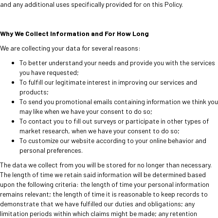
and any additional uses specifically provided for on this Policy.
Why We Collect Information and For How Long
We are collecting your data for several reasons:
To better understand your needs and provide you with the services
you have requested;
To fulfill our legitimate interest in improving our services and
products;
To send you promotional emails containing information we think you
may like when we have your consent to do so;
To contact you to fill out surveys or participate in other types of
market research, when we have your consent to do so;
To customize our website according to your online behavior and
personal preferences.
The data we collect from you will be stored for no longer than necessary.
The length of time we retain said information will be determined based
upon the following criteria: the length of time your personal information
remains relevant; the length of time it is reasonable to keep records to
demonstrate that we have fulfilled our duties and obligations; any
limitation periods within which claims might be made; any retention