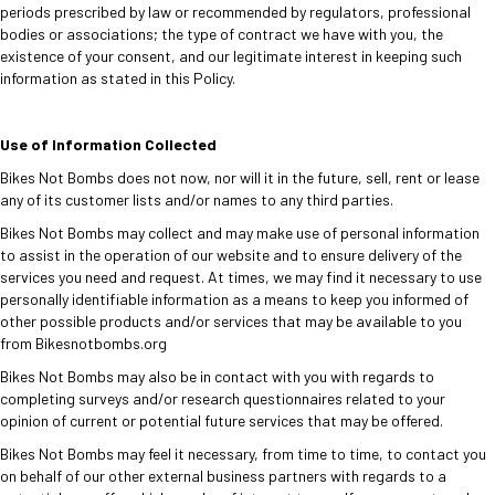
periods prescribed by law or recommended by regulators, professional
bodies or associations; the type of contract we have with you, the
existence of your consent, and our legitimate interest in keeping such
information as stated in this Policy.
Use of Information Collected
Bikes Not Bombs does not now, nor will it in the future, sell, rent or lease
any of its customer lists and/or names to any third parties.
Bikes Not Bombs may collect and may make use of personal information
to assist in the operation of our website and to ensure delivery of the
services you need and request. At times, we may find it necessary to use
personally identifiable information as a means to keep you informed of
other possible products and/or services that may be available to you
from Bikesnotbombs.org
Bikes Not Bombs may also be in contact with you with regards to
completing surveys and/or research questionnaires related to your
opinion of current or potential future services that may be offered.
Bikes Not Bombs may feel it necessary, from time to time, to contact you
on behalf of our other external business partners with regards to a