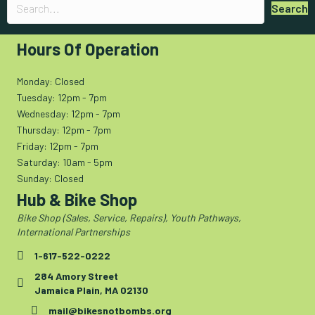
Search
Hours Of Operation
Monday: Closed
Tuesday: 12pm - 7pm
Wednesday: 12pm - 7pm
Thursday: 12pm - 7pm
Friday: 12pm - 7pm
Saturday: 10am - 5pm
Sunday: Closed
Hub & Bike Shop
Bike Shop (Sales, Service, Repairs), Youth Pathways,
International Partnerships
1-617-522-0222
284 Amory Street
Jamaica Plain, MA 02130
mail@bikesnotbombs.org