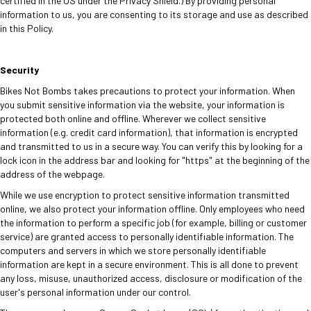
certified in the US under the Privacy Shield.) By providing personal
information to us, you are consenting to its storage and use as described
in this Policy.
Security
Bikes Not Bombs takes precautions to protect your information. When
you submit sensitive information via the website, your information is
protected both online and offline. Wherever we collect sensitive
information (e.g. credit card information), that information is encrypted
and transmitted to us in a secure way. You can verify this by looking for a
lock icon in the address bar and looking for "https" at the beginning of the
address of the webpage.
While we use encryption to protect sensitive information transmitted
online, we also protect your information offline. Only employees who need
the information to perform a specific job (for example, billing or customer
service) are granted access to personally identifiable information. The
computers and servers in which we store personally identifiable
information are kept in a secure environment. This is all done to prevent
any loss, misuse, unauthorized access, disclosure or modification of the
user's personal information under our control.