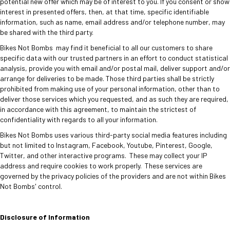
potential new offer which may be of interest to you. If you consent or show
interest in presented offers, then, at that time, specific identifiable
information, such as name, email address and/or telephone number, may
be shared with the third party.
Bikes Not Bombs may find it beneficial to all our customers to share
specific data with our trusted partners in an effort to conduct statistical
analysis, provide you with email and/or postal mail, deliver support and/or
arrange for deliveries to be made. Those third parties shall be strictly
prohibited from making use of your personal information, other than to
deliver those services which you requested, and as such they are required,
in accordance with this agreement, to maintain the strictest of
confidentiality with regards to all your information.
Bikes Not Bombs uses various third-party social media features including
but not limited to Instagram, Facebook, Youtube, Pinterest, Google,
Twitter, and other interactive programs. These may collect your IP
address and require cookies to work properly. These services are
governed by the privacy policies of the providers and are not within Bikes
Not Bombs' control.
Disclosure of Information