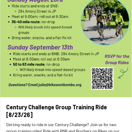
Century Challenge Group Training Ride
[8/23/26]
Getting ready to ride in our Century Challenge? Join us for two
group training rides! Ride with BNB and Brothers on Bikes on our