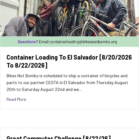
Container Loading To El Salvador [8/20/2026
To 8/22/2026]
Bikes Not Bombs is scheduled to ship a container of bicycles and
parts to our partner CESTA in El Salvador from Thursday August
20th to Saturday August 22nd and we…
about Container Loading to El Salvador [8/20/2026 to 8/
Read More
Great Commuter Challenge [8/22/26]