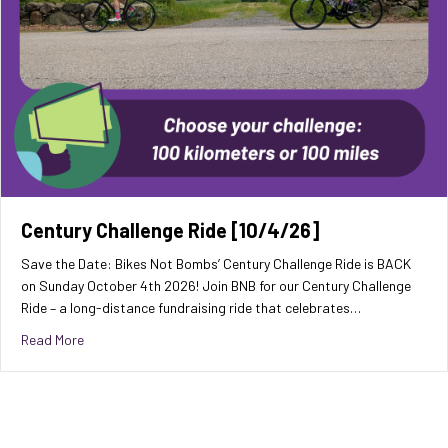
Century Challenge Ride [10/4/26]
Save the Date: Bikes Not Bombs’ Century Challenge Ride is BACK
on Sunday October 4th 2026! Join BNB for our Century Challenge
Ride – a long-distance fundraising ride that celebrates…
about Century Challenge Ride [10/4/26]
Read More