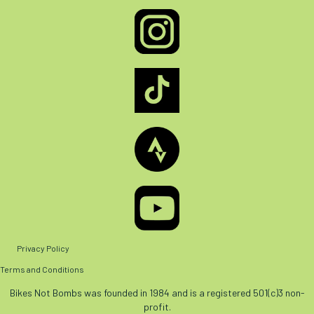
Privacy Policy
Terms and Conditions
Bikes Not Bombs was founded in 1984 and is a registered 501(c)3 non-
profit.