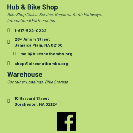
Hub & Bike Shop
Bike Shop (Sales, Service, Repairs), Youth Pathways,
International Partnerships
1-617-522-0222
284 Amory Street
Jamaica Plain, MA 02130
mail@bikesnotbombs.org
shop@bikesnotbombs.org
Warehouse
Container Loadings, Bike Storage
10 Harvard Street
Dorchester, MA 02124