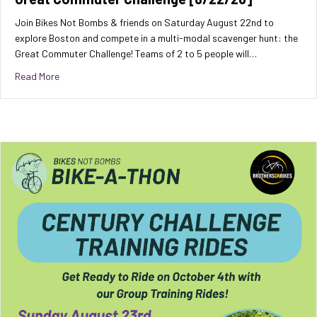
Join Bikes Not Bombs & friends on Saturday August 22nd to
explore Boston and compete in a multi-modal scavenger hunt: the
Great Commuter Challenge! Teams of 2 to 5 people will…
about Great Commuter Challenge [8/22/26]
Read More