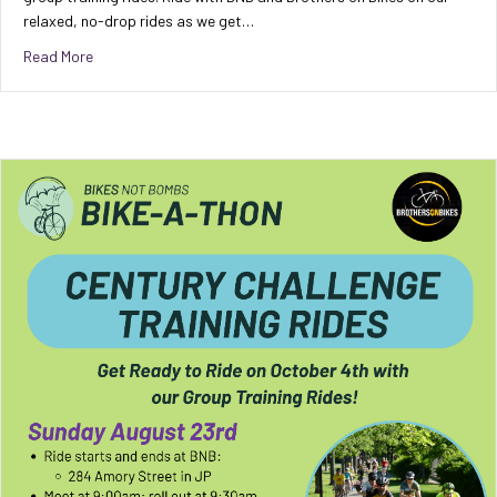
relaxed, no-drop rides as we get…
about Century Challenge Group Training Ride [8/23/26]
Read More