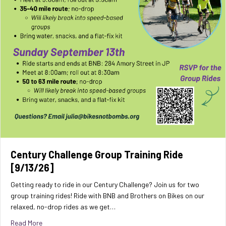
Century Challenge Group Training Ride
[9/13/26]
Getting ready to ride in our Century Challenge? Join us for two
group training rides! Ride with BNB and Brothers on Bikes on our
relaxed, no-drop rides as we get…
about Century Challenge Group Training Ride [9/13/26]
Read More