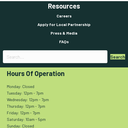
Resources
Careers
Apply for Local Partnership
Press & Media
FAQs
Search
Hours Of Operation
Monday: Closed
Tuesday: 12pm - 7pm
Wednesday: 12pm - 7pm
Thursday: 12pm - 7pm
Friday: 12pm - 7pm
Saturday: 10am - 5pm
Sunday: Closed