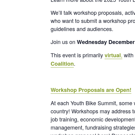
We’ll talk workshop proposals, activ
who want to submit a workshop prop
guidelines and audiences.
Join us on
Wednesday December
This event is primarily
,
with 
virtual
.
Coalition
Workshop Proposals are Open!
At each Youth Bike Summit, some wo
country! Workshops may address topi
job training, economic development,
management, fundraising strategies,