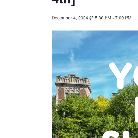
December 4, 2024 @ 5:30 PM
-
7:00 PM