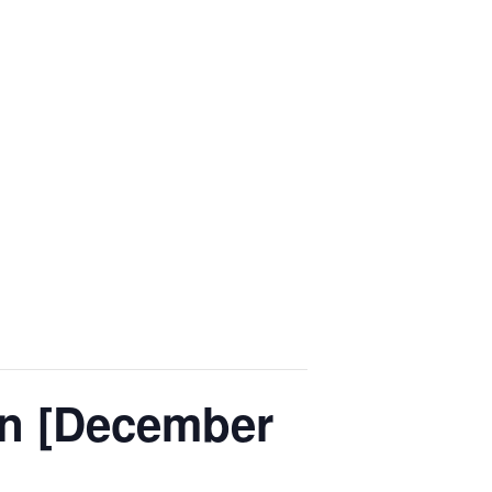
on [December