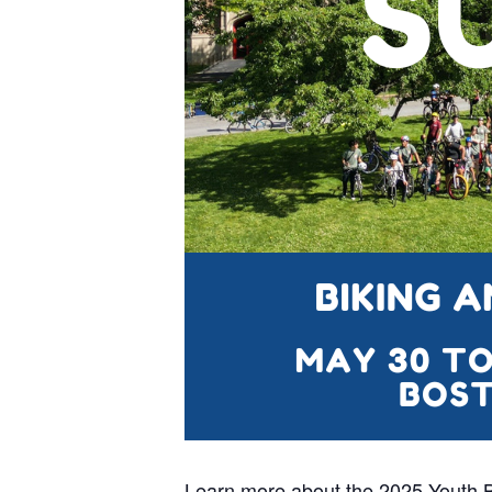
Learn more about the 2025 Youth 