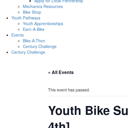
Apply for Local Partnership
Mechanics Resources
Bike Shop
Youth Pathways
Youth Apprenticeships
Earn-A-Bike
Events
Bike-A-Thon
Century Challenge
Century Challenge
« All Events
This event has passed.
Youth Bike S
4th]