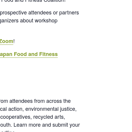
r prospective attendees or partners
rganizers about workshop
!
 Zoom
tapan Food and Fitness
from attendees from across the
al action, environmental justice,
 cooperatives, recycled arts,
 youth. Learn more and submit your