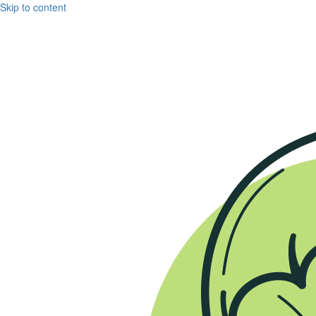
Skip to content