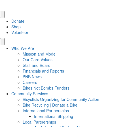
Donate
Shop
Volunteer
Who We Are
Mission and Model
Our Core Values
Staff and Board
Financials and Reports
BNB News
Careers
Bikes Not Bombs Funders
Community Services
Bicyclists Organizing for Community Action
Bike Recycling | Donate a Bike
International Partnerships
International Shipping
Local Partnerships