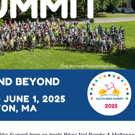
Bike Summit from co-hosts Bikes Not Bombs & Mattapan 