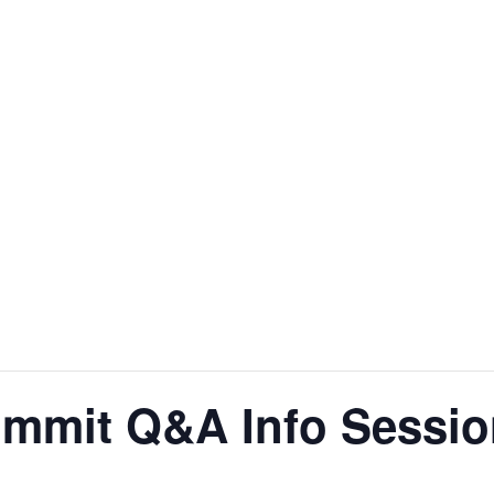
ummit Q&A Info Sessi