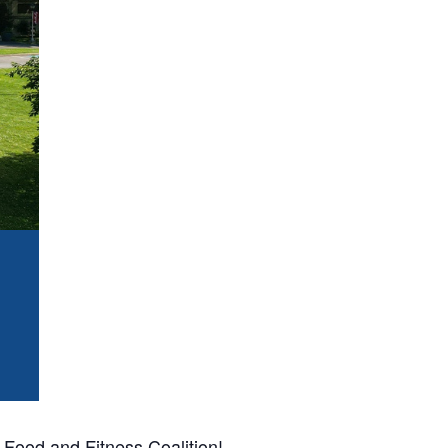
Food and Fitness Coalition!