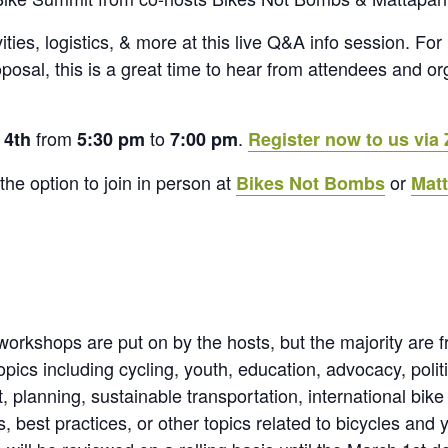
ities, logistics, & more at this live Q&A info session. Fo
osal, this is a great time to hear from attendees and o
from
to
.
 4th
5:30 pm
7:00 pm
Register now to us via
the option to join in person at
or
Bikes Not Bombs
Mat
rkshops are put on by the hosts, but the majority are 
cs including cycling, youth, education, advocacy, politic
 planning, sustainable transportation, international bike
 best practices, or other topics related to bicycles and