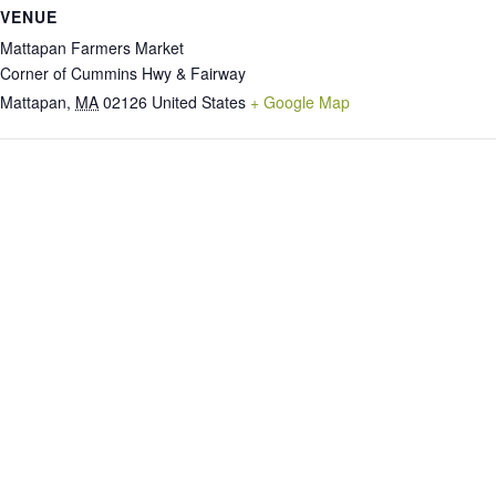
VENUE
Mattapan Farmers Market
Corner of Cummins Hwy & Fairway
Mattapan
,
MA
02126
United States
+ Google Map