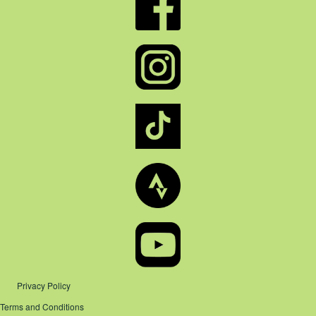
Privacy Policy
Terms and Conditions