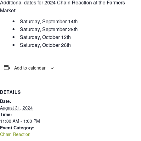
Additional dates for 2024 Chain Reaction at the Farmers
Market:
Saturday, September 14th
Saturday, September 28th
Saturday, October 12th
Saturday, October 26th
Add to calendar
DETAILS
Date:
August 31, 2024
Time:
11:00 AM - 1:00 PM
Event Category:
Chain Reaction