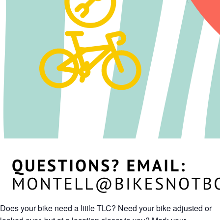
Does your bike need a little TLC? Need your bike adjusted or