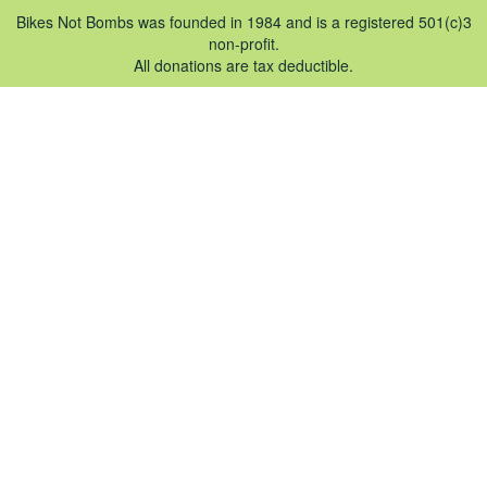
Bikes Not Bombs was founded in 1984 and is a registered 501(c)3
non-profit.
All donations are tax deductible.