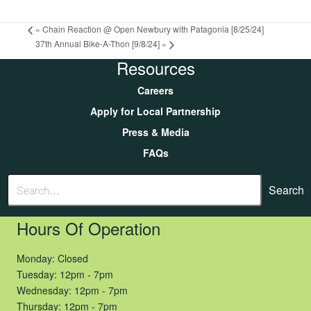
«
Chain Reaction @ Open Newbury with Patagonia [8/25/24]
37th Annual Bike-A-Thon [9/8/24]
»
Resources
Careers
Apply for Local Partnership
Press & Media
FAQs
Search
Hours Of Operation
Monday: Closed
Tuesday: 12pm - 7pm
Wednesday: 12pm - 7pm
Thursday: 12pm - 7pm