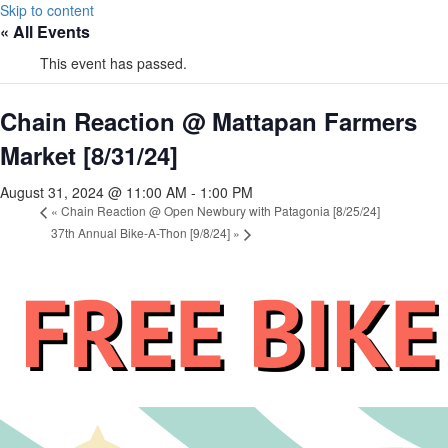
Skip to content
« All Events
This event has passed.
Chain Reaction @ Mattapan Farmers
Market [8/31/24]
August 31, 2024 @ 11:00 AM
-
1:00 PM
«
Chain Reaction @ Open Newbury with Patagonia [8/25/24]
37th Annual Bike-A-Thon [9/8/24]
»