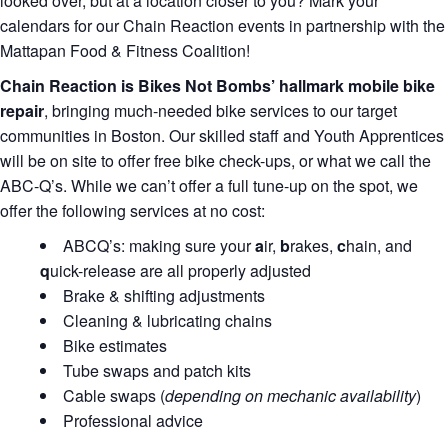
looked over, but at a location closer to you? Mark your
calendars for our Chain Reaction events in partnership with the
Mattapan Food & Fitness Coalition!
Chain Reaction is Bikes Not Bombs’ hallmark mobile bike
repair
, bringing much-needed bike services to our target
communities in Boston. Our skilled staff and Youth Apprentices
will be on site to offer free bike check-ups, or what we call the
ABC-Q’s. While we can’t offer a full tune-up on the spot, we
offer the following services at no cost:
ABCQ’s: making sure your
a
ir,
b
rakes,
c
hain, and
q
uick-release are all properly adjusted
Brake & shifting adjustments
Cleaning & lubricating chains
Bike estimates
Tube swaps and patch kits
Cable swaps (
depending on mechanic availability
)
Professional advice