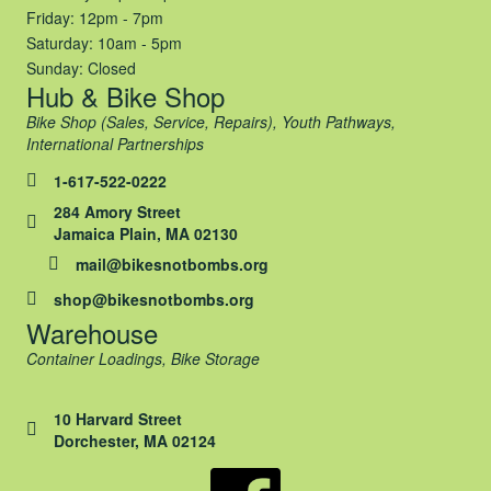
Friday: 12pm - 7pm
Saturday: 10am - 5pm
Sunday: Closed
Hub & Bike Shop
Bike Shop (Sales, Service, Repairs), Youth Pathways,
International Partnerships
1-617-522-0222
284 Amory Street
Jamaica Plain, MA 02130
mail@bikesnotbombs.org
shop@bikesnotbombs.org
Warehouse
Container Loadings, Bike Storage
10 Harvard Street
Dorchester, MA 02124