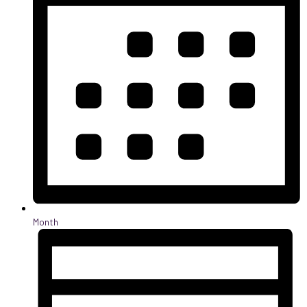
Month