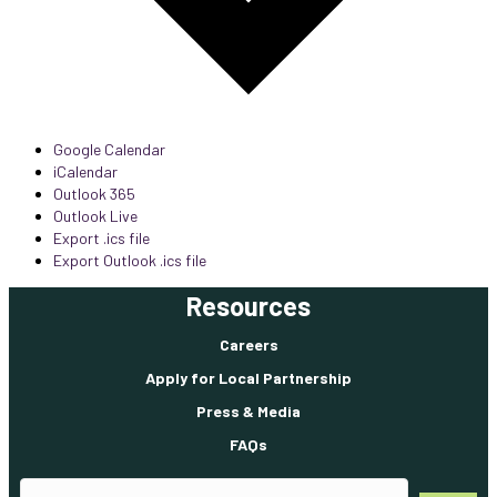
Google Calendar
iCalendar
Outlook 365
Outlook Live
Export .ics file
Export Outlook .ics file
Resources
Careers
Apply for Local Partnership
Press & Media
FAQs