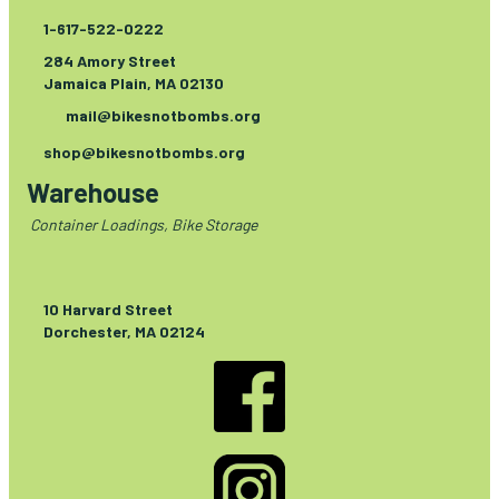
1-617-522-0222
284 Amory Street
Jamaica Plain, MA 02130
mail@bikesnotbombs.org
shop@bikesnotbombs.org
Warehouse
Container Loadings, Bike Storage
10 Harvard Street
Dorchester, MA 02124