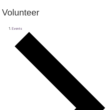
Volunteer
Events