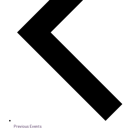
Previous
Events