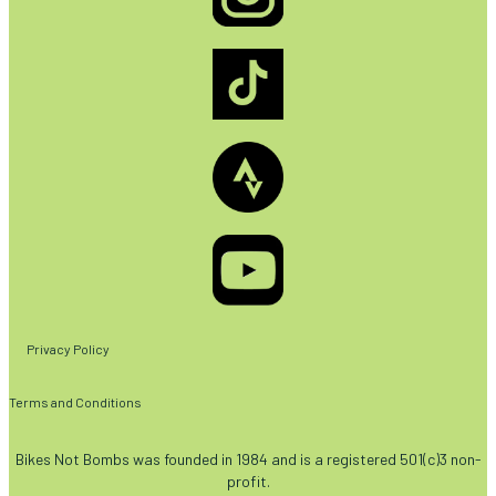
Privacy Policy
Terms and Conditions
Bikes Not Bombs was founded in 1984 and is a registered 501(c)3 non-
profit.