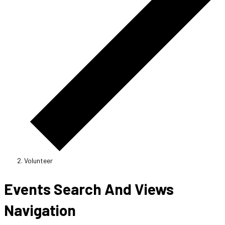
Volunteer
Events
Events Search And Views
Navigation