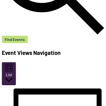
Find Events
Event Views Navigation
List