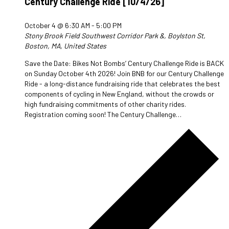
Century Challenge Ride [10/4/26]
October 4 @ 6:30 AM
-
5:00 PM
Stony Brook Field
Southwest Corridor Park &, Boylston St,
Boston, MA, United States
Save the Date: Bikes Not Bombs’ Century Challenge Ride is BACK
on Sunday October 4th 2026! Join BNB for our Century Challenge
Ride - a long-distance fundraising ride that celebrates the best
components of cycling in New England, without the crowds or
high fundraising commitments of other charity rides.
Registration coming soon! The Century Challenge…