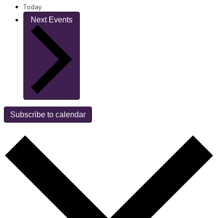
Today
Next
Events
Subscribe to calendar