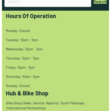
Search
Hours Of Operation
Monday: Closed
Tuesday: 12pm - 7pm
Wednesday: 12pm - 7pm
Thursday: 12pm - 7pm
Friday: 12pm - 7pm
Saturday: 10am - 5pm
Sunday: Closed
Hub & Bike Shop
Bike Shop (Sales, Service, Repairs), Youth Pathways,
International Partnerships