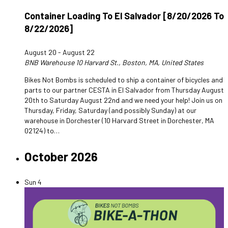
Container Loading To El Salvador [8/20/2026 To
8/22/2026]
August 20
-
August 22
BNB Warehouse
10 Harvard St., Boston, MA, United States
Bikes Not Bombs is scheduled to ship a container of bicycles and
parts to our partner CESTA in El Salvador from Thursday August
20th to Saturday August 22nd and we need your help! Join us on
Thursday, Friday, Saturday (and possibly Sunday) at our
warehouse in Dorchester (10 Harvard Street in Dorchester, MA
02124) to…
October 2026
Sun
4