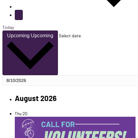
Today
Upcoming
Upcoming
Select date.
August 2026
Thu
20