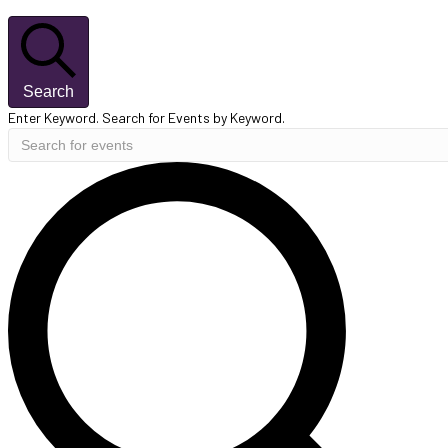
Search
Enter Keyword. Search for Events by Keyword.