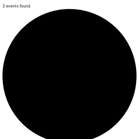
2 events found.