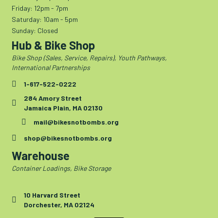
Friday: 12pm - 7pm
Saturday: 10am - 5pm
Sunday: Closed
Hub & Bike Shop
Bike Shop (Sales, Service, Repairs), Youth Pathways,
International Partnerships
1-617-522-0222
284 Amory Street
Jamaica Plain, MA 02130
mail@bikesnotbombs.org
shop@bikesnotbombs.org
Warehouse
Container Loadings, Bike Storage
10 Harvard Street
Dorchester, MA 02124