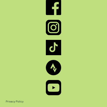
Privacy Policy