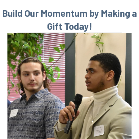
Build Our Momentum by Making a
Gift Today!