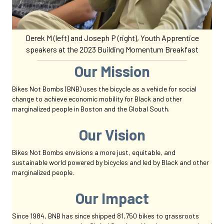
Derek M (left) and Joseph P (right), Youth Apprentice
speakers at the 2023 Building Momentum Breakfast
Our Mission
Bikes Not Bombs (BNB) uses the bicycle as a
vehicle for social
change to achieve economic mobility for Black and other
marginalized people in Boston and the Global South.
Our Vision
Bikes Not Bombs
envisions a more just, equitable, and
sustainable
world powered by bicycles
and led by Black and other
marginalized people.
Our Impact
Since 1984, BNB has since shipped 81,750 bikes to grassroots