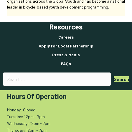
organizations across the Global South and has become a national
leader in bicycle-based youth development programming.
Resources
Careers
Apply for Local Partnership
Press & Media
FAQs
Search
Hours Of Operation
Monday: Closed
Tuesday: 12pm - 7pm
Wednesday: 12pm - 7pm
Thursday: 12pm - 7pm