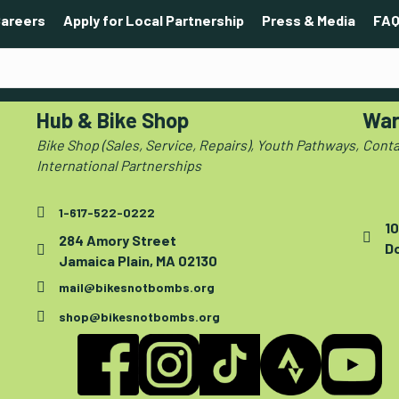
areers
Apply for Local Partnership
Press & Media
FAQ
Hub & Bike Shop
War
Bike Shop (Sales, Service, Repairs), Youth Pathways,
Conta
International Partnerships
1-617-522-0222
10
284 Amory Street
D
Jamaica Plain, MA 02130
mail@bikesnotbombs.org
shop@bikesnotbombs.org