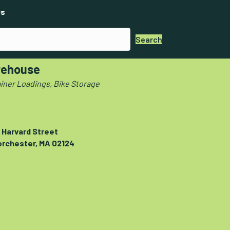
s
Search
ehouse
iner Loadings, Bike Storage
 Harvard Street
orchester, MA 02124