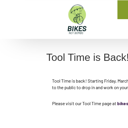
Tool Time is Back
Tool Time is back! Starting Friday, Mar
to the public to drop in and work on you
Please visit our Tool Time page at
bike