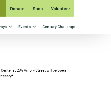
Donate
Shop
Volunteer
ways
Events
Century Challenge
 Center at 284 Amory Street will be open
ecessary!