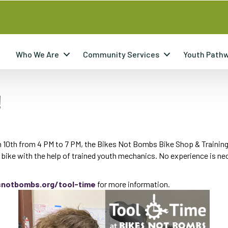
Who We Are
Community Services
Youth Path
!
ch 10th from 4 PM to 7 PM, the Bikes Not Bombs Bike Shop & Training
r bike with the help of trained youth mechanics. No experience is n
snotbombs.org/tool-time
for more information.