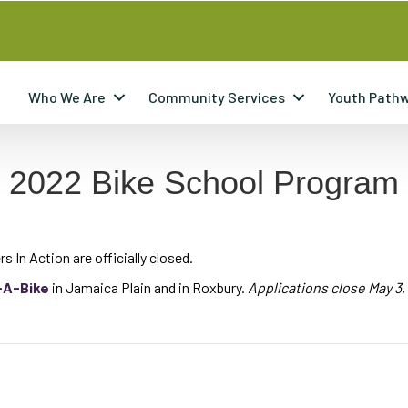
Who We Are
Community Services
Youth Path
n 2022 Bike School Program
s In Action are officially closed.
-A-Bike
in Jamaica Plain and in Roxbury.
Applications close May 3,