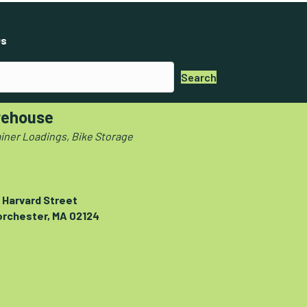
s
Search
ehouse
iner Loadings, Bike Storage
 Harvard Street
orchester, MA 02124