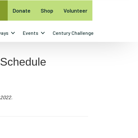
Donate
Shop
Volunteer
ways
Events
Century Challenge
 Schedule
 2022.