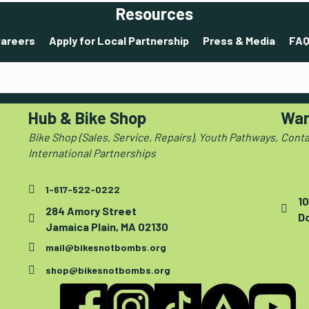
Resources
areers
Apply for Local Partnership
Press & Media
FAQ
Hub & Bike Shop
War
Bike Shop (Sales, Service, Repairs), Youth Pathways,
Conta
International Partnerships
1-617-522-0222
10
284 Amory Street
D
Jamaica Plain, MA 02130
mail@bikesnotbombs.org
shop@bikesnotbombs.org