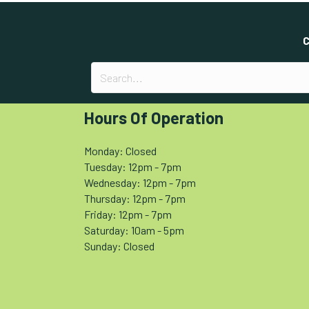
C
Hours Of Operation
Monday: Closed
Tuesday: 12pm - 7pm
Wednesday: 12pm - 7pm
Thursday: 12pm - 7pm
Friday: 12pm - 7pm
Saturday: 10am - 5pm
Sunday: Closed