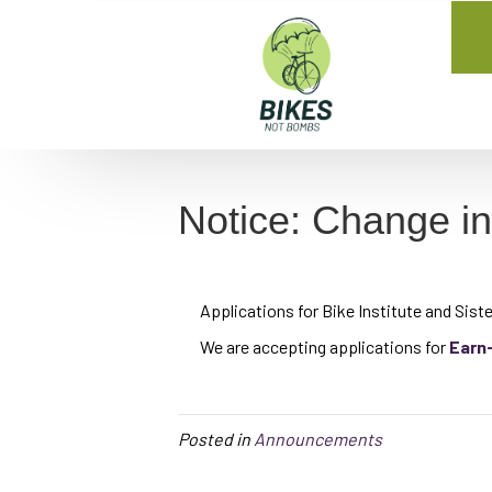
Notice: Change i
Applications for Bike Institute and Sister
We are accepting applications for
Earn
Posted in
Announcements